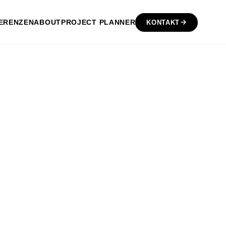
ERENZEN
ABOUT
PROJECT PLANNER
KONTAKT