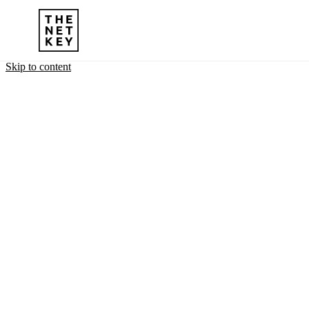
Skip to content