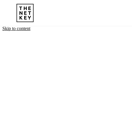
Skip to content