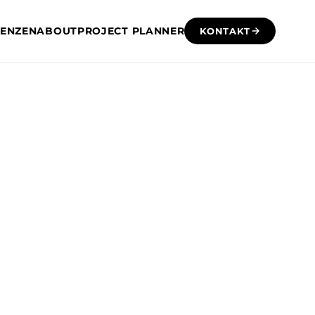
RENZEN
ABOUT
PROJECT PLANNER
KONTAKT